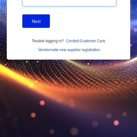
Next
Trouble logging in?
Contact Customer Care
Vendormate new supplier registration