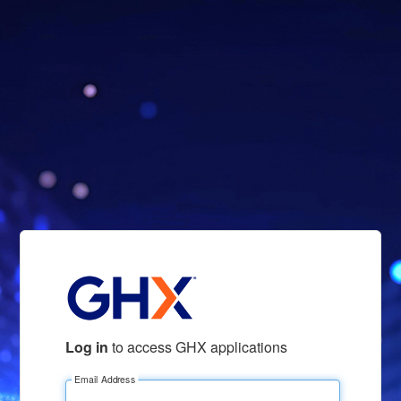
Log in
to access GHX applications
Email Address